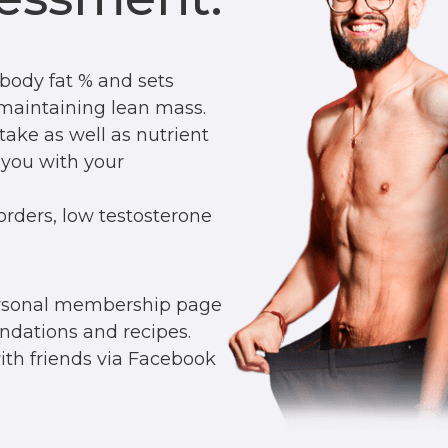
body fat % and sets
r maintaining lean mass.
ntake as well as nutrient
 you with your
orders, low testosterone
ersonal membership page
ndations and recipes.
with friends via Facebook