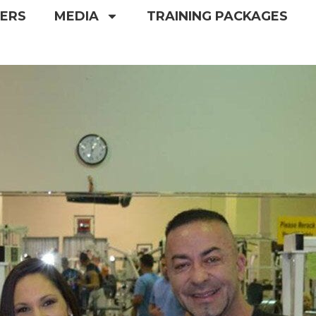
NERS
MEDIA
TRAINING PACKAGES