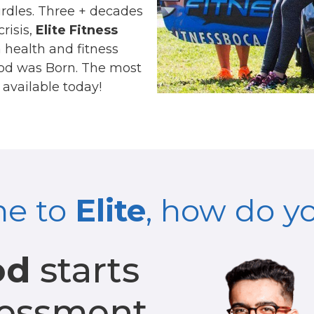
urdles. Three + decades
risis,
Elite Fitness
health and fitness
thod was Born. The most
available today!
ne to
Elite
, how do y
od
starts
sessment.