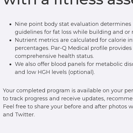
Nine point body stat evaluation determines 
guidelines for fat loss while building and o
Nutrient metrics are calculated for calorie i
percentages. Par-Q Medical profile provides
comprehensive health status.
We also offer blood panels for metabolic dis
and low HGH levels (optional).
Your completed program is available on your p
to track progress and receive updates, recomme
Feel free to share your before and after photos 
and Twitter.