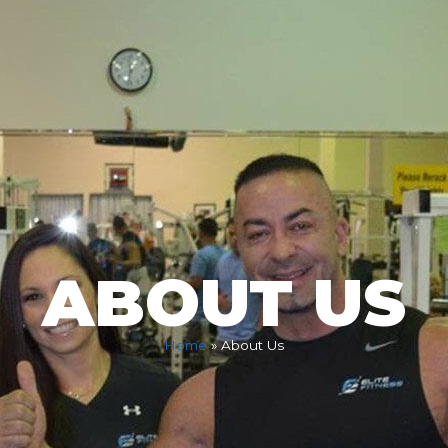
ABOUT US
Home
»
About Us