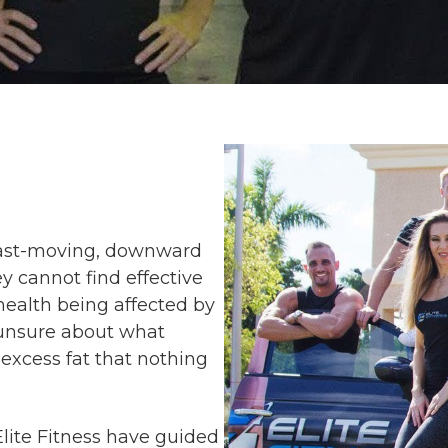
a fast-moving, downward
ey cannot find effective
 health being affected by
g unsure about what
excess fat that nothing
Elite Fitness have guided