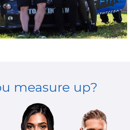
ou measure up?