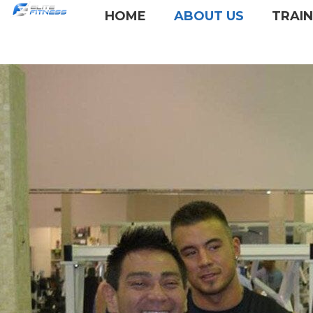
HOME
ABOUT US
TRAI