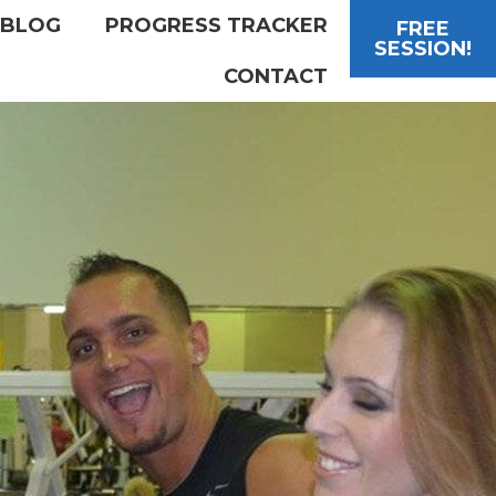
BLOG
PROGRESS TRACKER
FREE
SESSION!
CONTACT