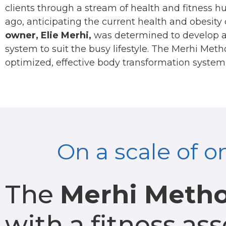
clients through a stream of health and fitness h
ago, anticipating the current health and obesity c
owner, Elie Merhi,
was determined to develop a 
system to suit the busy lifestyle. The Merhi Me
optimized, effective body transformation system 
On a scale of o
The
Merhi Meth
with a fitness as