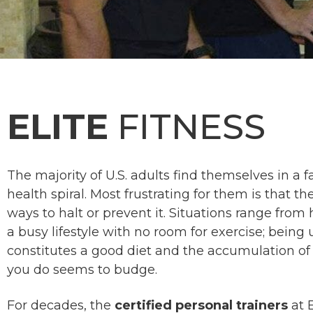
ELITE
FITNESS
The majority of U.S. adults find themselves in 
health spiral. Most frustrating for them is that th
ways to halt or prevent it. Situations range from
a busy lifestyle with no room for exercise; bein
constitutes a good diet and the accumulation of 
you do seems to budge.
For decades, the
certified personal trainers
at 