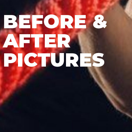
BEFORE &
AFTER
PICTURES