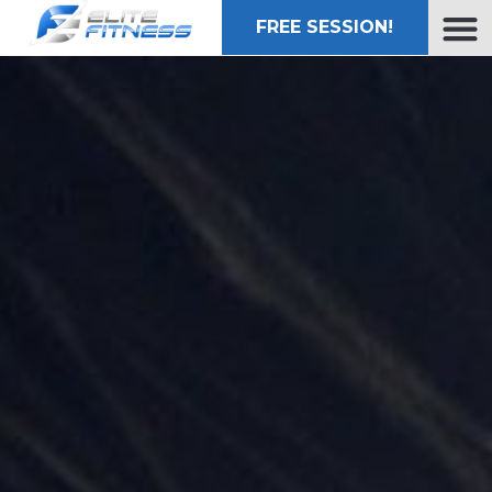
FREE SESSION!