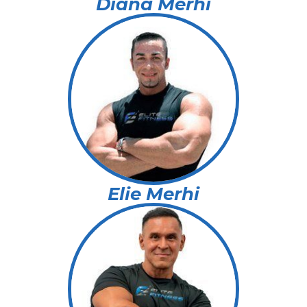
Diana Merhi
Elie Merhi