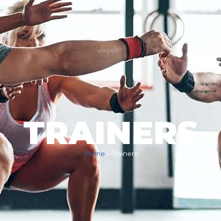
TRAINERS
Home
»
Trainers