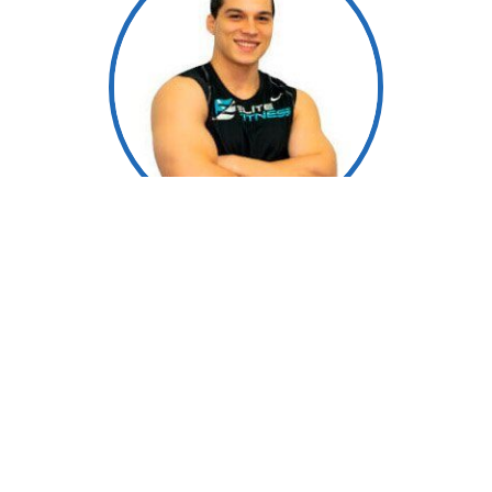
Manny Fuenmayor