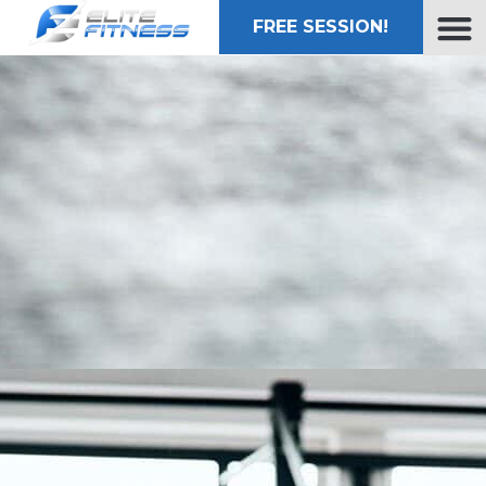
FREE SESSION!