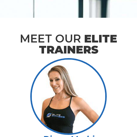
MEET OUR
ELITE
TRAINERS