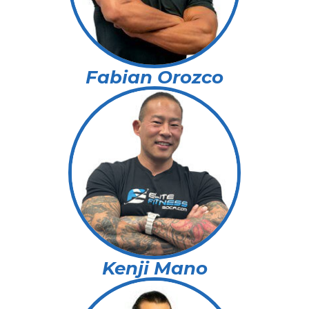
Fabian Orozco
Kenji Mano