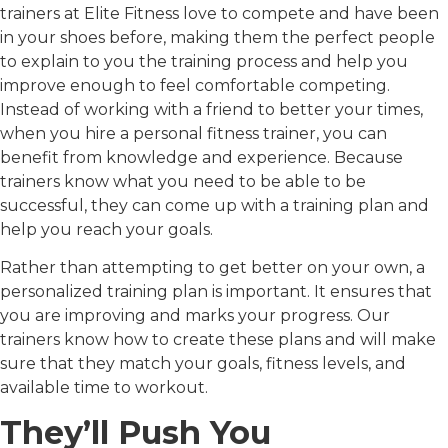
trainers at Elite Fitness love to compete and have been
in your shoes before, making them the perfect people
to explain to you the training process and help you
improve enough to feel comfortable competing.
Instead of working with a friend to better your times,
when you hire a personal fitness trainer, you can
benefit from knowledge and experience. Because
trainers know what you need to be able to be
successful, they can come up with a training plan and
help you reach your goals.
Rather than attempting to get better on your own, a
personalized training plan is important. It ensures that
you are improving and marks your progress. Our
trainers know how to create these plans and will make
sure that they match your goals, fitness levels, and
available time to workout.
They’ll Push You