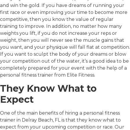
and win the gold. If you have dreams of running your
first race or even improving your time to become more
competitive, then you know the value of regular
training to improve. In addition, no matter how many
weights you lift, if you do not increase your reps or
weight, then you will never see the muscle gains that
you want, and your physique will fall flat at competition.
If you want to sculpt the body of your dreams or blow
your competition out of the water, it’s a good idea to be
completely prepared for your event with the help of a
personal fitness trainer from Elite Fitness.
They Know What to
Expect
One of the main benefits of hiring a personal fitness
trainer in Delray Beach, FL is that they know what to
expect from your upcoming competition or race. Our