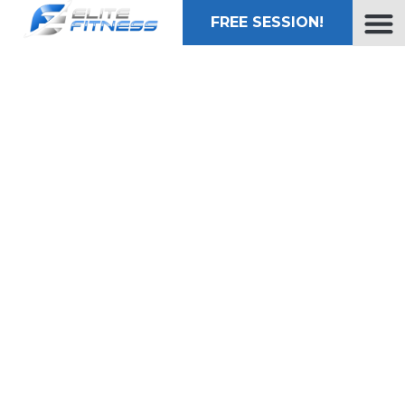
FREE SESSION!