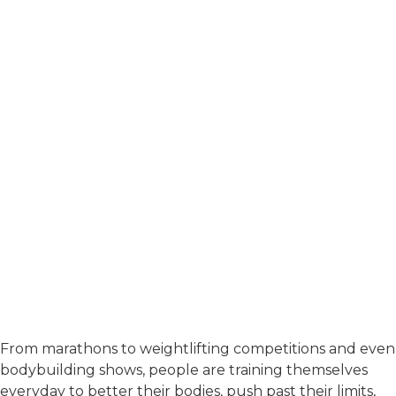
From marathons to weightlifting competitions and even
bodybuilding shows, people are training themselves
everyday to better their bodies, push past their limits,