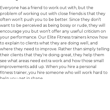
Everyone has a friend to work out with, but the
problem of working out with close friends is that they
often won’t push you to be better. Since they don’t
want to be perceived as being bossy or rude, they will
encourage you but won’t offer any useful criticism on
your performance. Our Elite Fitness trainers know how
to explain to clients what they are doing well, and
where they need to improve. Rather than simply telling
their clients that they’re doing great, they help them
see what areas need extra work and how those small
improvements add up. When you hire a personal
fitness trainer, you hire someone who will work hard to
help you get in shape.
If you have already signed up for an event or are just
thinking about it, then it’s time to give us a call. At Elite
Fitness, we value hard work and know that
improvement isn’t always easy but is worth it. Call us at