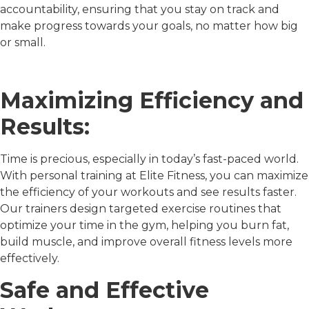
accountability, ensuring that you stay on track and
make progress towards your goals, no matter how big
or small.
Maximizing Efficiency and
Results:
Time is precious, especially in today’s fast-paced world.
With personal training at Elite Fitness, you can maximize
the efficiency of your workouts and see results faster.
Our trainers design targeted exercise routines that
optimize your time in the gym, helping you burn fat,
build muscle, and improve overall fitness levels more
effectively.
Safe and Effective