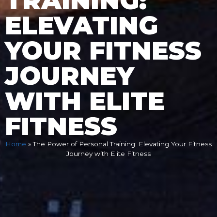
TRAINING:
ELEVATING
YOUR FITNESS
JOURNEY
WITH ELITE
FITNESS
Home
»
The Power of Personal Training: Elevating Your Fitness
Journey with Elite Fitness