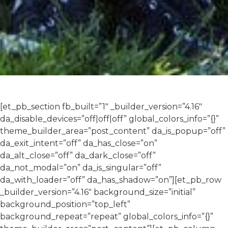
[et_pb_section fb_built=”1″ _builder_version=”4.16″
da_disable_devices=”off|off|off” global_colors_info=”{}”
theme_builder_area=”post_content” da_is_popup=”off”
da_exit_intent=”off” da_has_close=”on”
da_alt_close=”off” da_dark_close=”off”
da_not_modal=”on” da_is_singular=”off”
da_with_loader=”off” da_has_shadow=”on”][et_pb_row
_builder_version=”4.16″ background_size=”initial”
background_position=”top_left”
background_repeat=”repeat” global_colors_info=”{}”