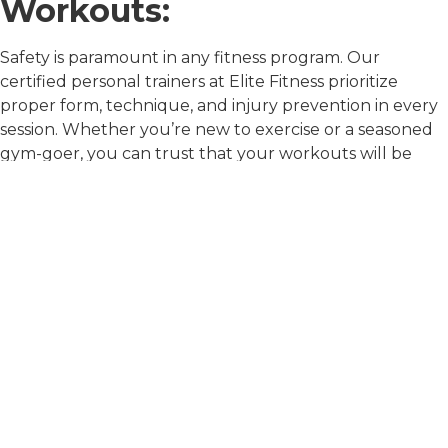
Workouts:
Safety is paramount in any fitness program. Our
certified personal trainers at Elite Fitness prioritize
proper form, technique, and injury prevention in every
session. Whether you’re new to exercise or a seasoned
gym-goer, you can trust that your workouts will be
both safe and effective under the guidance of our
knowledgeable trainers.
Continuous Progress and
Adaptation:
The journey to fitness is not linear; it’s filled with ups
and downs, plateaus, and breakthroughs. At Elite
Fitness, our personal trainers are skilled at monitoring
your progress, tracking your results, and adapting your
program as needed to keep you challenged and