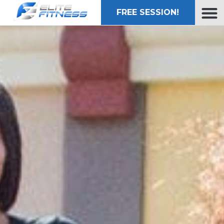
FREE SESSION!