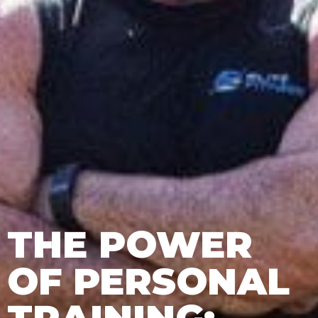
THE POWER
OF PERSONAL