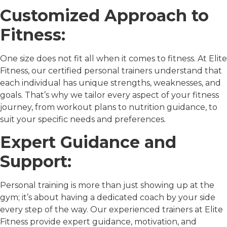
Customized Approach to
Fitness:
One size does not fit all when it comes to fitness. At Elite
Fitness, our certified personal trainers understand that
each individual has unique strengths, weaknesses, and
goals. That’s why we tailor every aspect of your fitness
journey, from workout plans to nutrition guidance, to
suit your specific needs and preferences.
Expert Guidance and
Support:
Personal training is more than just showing up at the
gym; it’s about having a dedicated coach by your side
every step of the way. Our experienced trainers at Elite
Fitness provide expert guidance, motivation, and