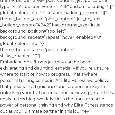
theme_builder_area=”post_content”][et_pb_column
type=”4_4″ _builder_version=”4.16″ custom_padding=”|||”
global_colors_info=”{}” custom_padding__hover=”|||”
theme_builder_area=”post_content”][et_pb_text
_builder_version=”4.24.2″ background_size=”initial”
background_position=”top_left”
background_repeat=”repeat” hover_enabled=”0″
global_colors_info=”{}”
theme_builder_area=”post_content”
sticky_enabled=”0″]
Embarking on a fitness journey can be both
exhilarating and daunting, especially if you’re unsure
where to start or how to progress. That’s where
personal training comes in. At Elite Fitness, we believe
that personalized guidance and support are key to
unlocking your full potential and achieving your fitness
goals. In this blog, we delve into the transformative
power of personal training and why Elite Fitness stands
out as your ultimate partner in this journey.