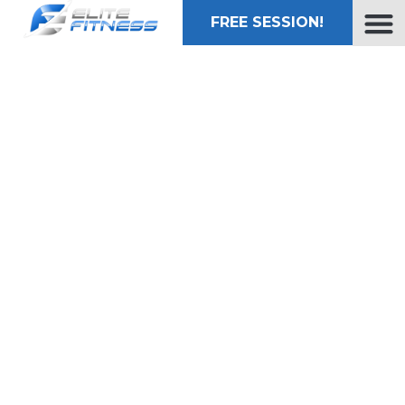
FREE SESSION!