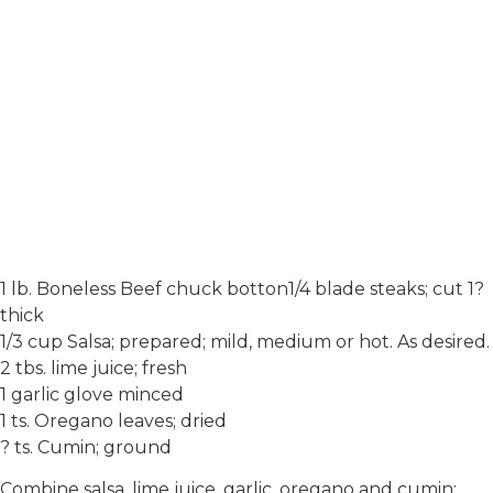
1 lb. Boneless Beef chuck botton1/4 blade steaks; cut 1?
thick
1/3 cup Salsa; prepared; mild, medium or hot. As desired.
2 tbs. lime juice; fresh
1 garlic glove minced
1 ts. Oregano leaves; dried
? ts. Cumin; ground
Combine salsa, lime juice, garlic, oregano and cumin;