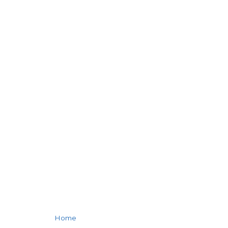
SALSA
FLAVORED
BEEF STEAK
Home
»
Salsa Flavored Beef Steak