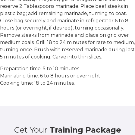
reserve 2 Tablespoons marinade. Place beef steaks in
plastic bag; add remaining marinade, turning to coat.
Close bag securely and marinate in refrigerator 6 to 8
hours (or overnight, if desired), turning occasionally.
Remove steaks from marinade and place on grid over
medium coals. Grill 18 to 24 minutes for rare to medium,
turning once. Brush with reserved marinade during last
5 minutes of cooking. Carve into thin slices.
Preparation time: 5 to 10 minutes
Marinating time: 6 to 8 hours or overnight
Cooking time: 18 to 24 minutes.
Get Your
Training Package