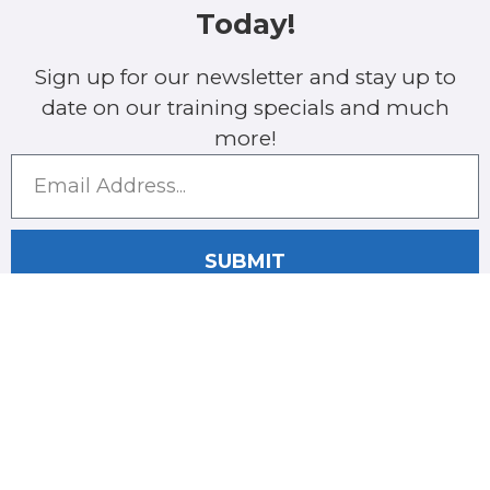
Today!
Sign up for our newsletter and stay up to
date on our training specials and much
more!
SUBMIT
COMPANY
CONTACT
Call Us
Home
561-368-
About Us