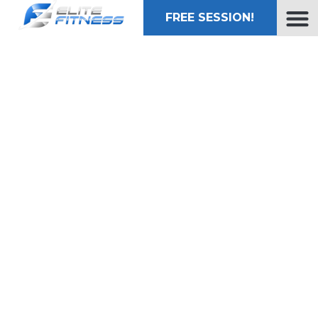
FREE SESSION!