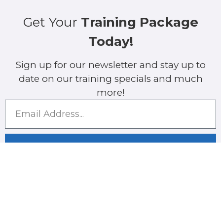
Get Your
Training Package
Today!
Sign up for our newsletter and stay up to
date on our training specials and much
more!
SUBMIT