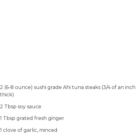
2 (6-8 ounce) sushi grade Ahi tuna steaks (3/4 of an inch
thick)
2 Tbsp soy sauce
1 Tbsp grated fresh ginger
1 clove of garlic, minced