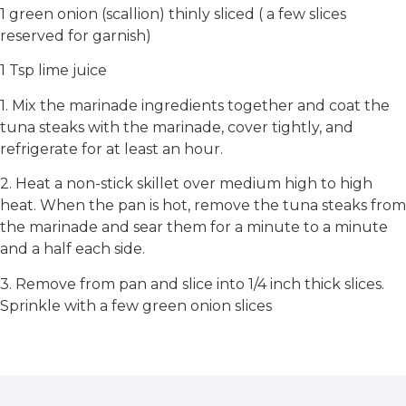
1 green onion (scallion) thinly sliced ( a few slices
reserved for garnish)
1 Tsp lime juice
1. Mix the marinade ingredients together and coat the
tuna steaks with the marinade, cover tightly, and
refrigerate for at least an hour.
2. Heat a non-stick skillet over medium high to high
heat. When the pan is hot, remove the tuna steaks from
the marinade and sear them for a minute to a minute
and a half each side.
3. Remove from pan and slice into 1/4 inch thick slices.
Sprinkle with a few green onion slices