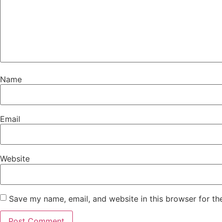
Name
Email
Website
Save my name, email, and website in this browser for th