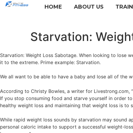
HOME
ABOUT US
TRAI
Starvation: Weigh
Starvation: Weight Loss Sabotage. When looking to lose we
it to the extreme. Prime example: Starvation.
We all want to be able to have a baby and lose all of the weig
According to Christy Bowles, a writer for Livestrong.com, 
If you stop consuming food and starve yourself in order to 
healthy weight loss and maintaining that weight loss is t
While rapid weight loss sounds by starvation may sound app
personal caloric intake to support a successful weight-loss