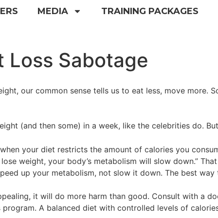
NERS
MEDIA
TRAINING PACKAGES
t Loss Sabotage
ight, our common sense tells us to eat less, move more. So
ht (and then some) in a week, like the celebrities do. But tha
“when your diet restricts the amount of calories you consu
lose weight, your body’s metabolism will slow down.” That r
o speed up your metabolism, not slow it down. The best way
ealing, it will do more harm than good. Consult with a doc
 program. A balanced diet with controlled levels of calories