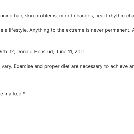
thinning hair, skin problems, mood changes, heart rhythm ch
ise a lifestyle. Anything to the extreme is never permanent. 
th It?; Donald Hensrud; June 11, 2011
y vary. Exercise and proper diet are necessary to achieve a
are marked
*