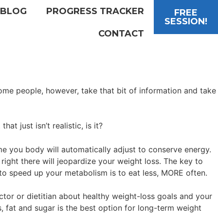
BLOG
PROGRESS TRACKER
FREE
SESSION!
CONTACT
me people, however, take that bit of information and take
t just isn’t realistic, is it?
me you body will automatically adjust to conserve energy.
ight there will jeopardize your weight loss. The key to
 to speed up your metabolism is to eat less, MORE often.
tor or dietitian about healthy weight-loss goals and your
, fat and sugar is the best option for long-term weight