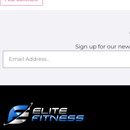
Sign up for our new