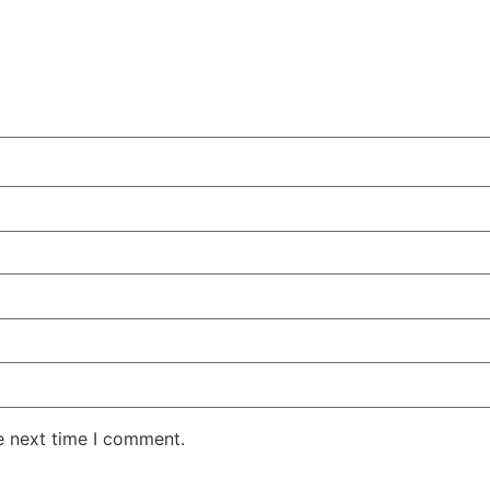
e next time I comment.