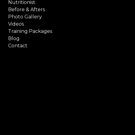
Nutritionist
Before & Afters
Photo Gallery
Videos
Training Packages
Blog
Contact