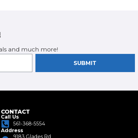
!
cials and much more!
SUBMIT
CONTACT
Call Us
561-368-5554
Address
9183 Glades Rd