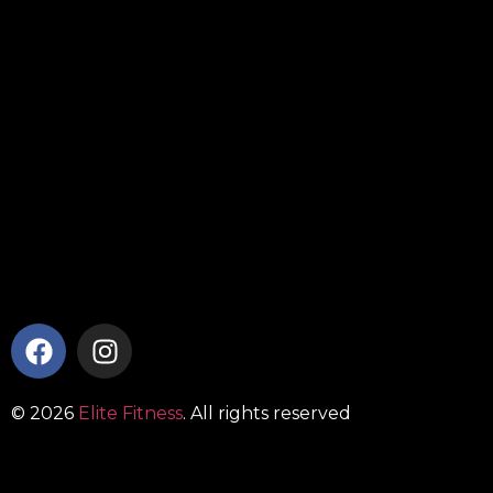
© 2026
Elite Fitness
. All rights reserved