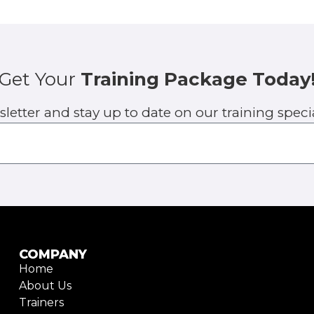
Get Your
Training Package Today
sletter and stay up to date on our training spe
COMPANY
Home
About Us
Trainers