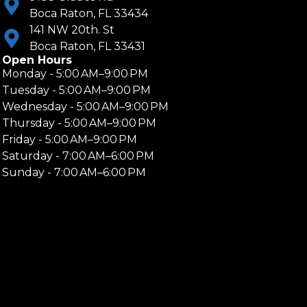
Boca Raton, FL 33434
141 NW 20th. St
Boca Raton, FL 33431
Open Hours
Monday - 5:00 AM–9:00 PM
Tuesday - 5:00 AM–9:00 PM
Wednesday - 5:00 AM–9:00 PM
Thursday - 5:00 AM–9:00 PM
Friday - 5:00 AM–9:00 PM
Saturday - 7:00 AM–6:00 PM
Sunday - 7:00 AM–6:00 PM