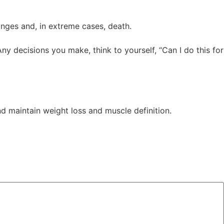
anges and, in extreme cases, death.
Any decisions you make, think to yourself, “Can I do this for
nd maintain weight loss and muscle definition.