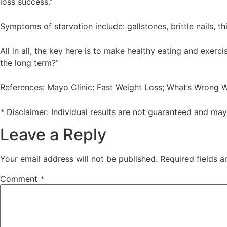
loss success.”
Symptoms of starvation include: gallstones, brittle nails, 
All in all, the key here is to make healthy eating and exerc
the long term?”
References: Mayo Clinic: Fast Weight Loss; What’s Wrong Wi
* Disclaimer: Individual results are not guaranteed and ma
Leave a Reply
Your email address will not be published.
Required fields 
Comment
*