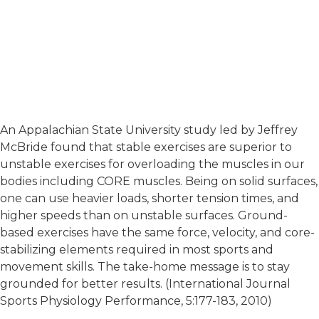
An Appalachian State University study led by Jeffrey
McBride found that stable exercises are superior to
unstable exercises for overloading the muscles in our
bodies including CORE muscles. Being on solid surfaces,
one can use heavier loads, shorter tension times, and
higher speeds than on unstable surfaces. Ground-
based exercises have the same force, velocity, and core-
stabilizing elements required in most sports and
movement skills. The take-home message is to stay
grounded for better results. (International Journal
Sports Physiology Performance, 5:177-183, 2010)