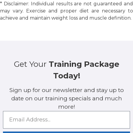
* Disclaimer: Individual results are not guaranteed and
may vary. Exercise and proper diet are necessary to
achieve and maintain weight loss and muscle definition.
Get Your
Training Package
Today!
Sign up for our newsletter and stay up to
date on our training specials and much
more!