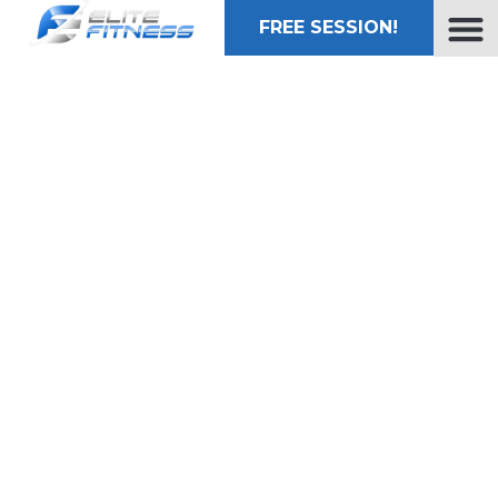
FREE SESSION!