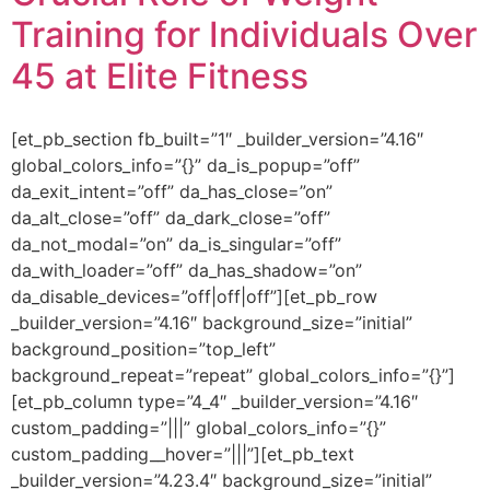
Training for Individuals Over
45 at Elite Fitness
[et_pb_section fb_built=”1″ _builder_version=”4.16″
global_colors_info=”{}” da_is_popup=”off”
da_exit_intent=”off” da_has_close=”on”
da_alt_close=”off” da_dark_close=”off”
da_not_modal=”on” da_is_singular=”off”
da_with_loader=”off” da_has_shadow=”on”
da_disable_devices=”off|off|off”][et_pb_row
_builder_version=”4.16″ background_size=”initial”
background_position=”top_left”
background_repeat=”repeat” global_colors_info=”{}”]
[et_pb_column type=”4_4″ _builder_version=”4.16″
custom_padding=”|||” global_colors_info=”{}”
custom_padding__hover=”|||”][et_pb_text
_builder_version=”4.23.4″ background_size=”initial”