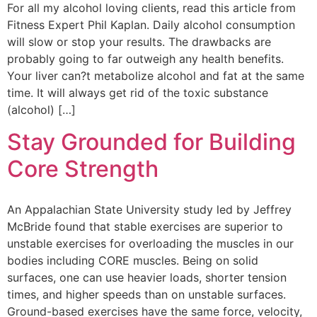
For all my alcohol loving clients, read this article from
Fitness Expert Phil Kaplan. Daily alcohol consumption
will slow or stop your results. The drawbacks are
probably going to far outweigh any health benefits.
Your liver can?t metabolize alcohol and fat at the same
time. It will always get rid of the toxic substance
(alcohol) […]
Stay Grounded for Building
Core Strength
An Appalachian State University study led by Jeffrey
McBride found that stable exercises are superior to
unstable exercises for overloading the muscles in our
bodies including CORE muscles. Being on solid
surfaces, one can use heavier loads, shorter tension
times, and higher speeds than on unstable surfaces.
Ground-based exercises have the same force, velocity,