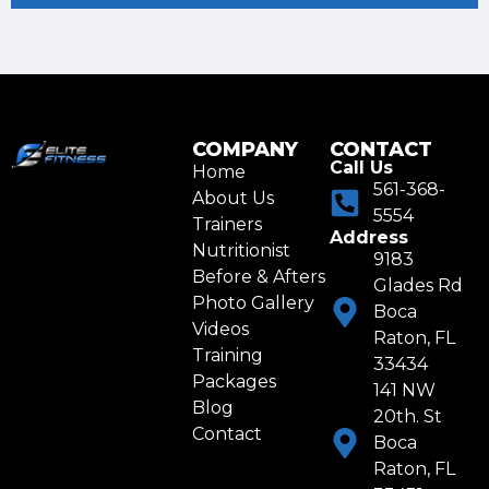
COMPANY
CONTACT
Call Us
Home
561-368-
About Us
5554
Trainers
Address
Nutritionist
9183
Before & Afters
Glades Rd
Photo Gallery
Boca
Videos
Raton, FL
Training
33434
Packages
141 NW
Blog
20th. St
Contact
Boca
Raton, FL