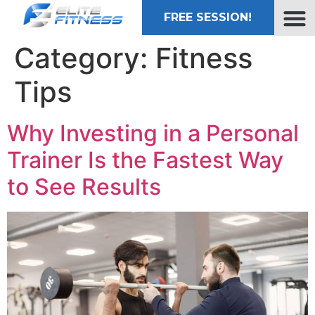
FREE SESSION!
Category:
Fitness
Tips
Why Investing in a Personal
Trainer Is the Fastest Way
to See Results