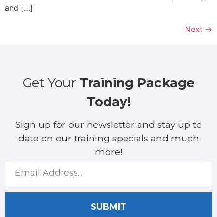
and […]
Next
→
Get Your
Training Package
Today!
Sign up for our newsletter and stay up to
date on our training specials and much
more!
SUBMIT