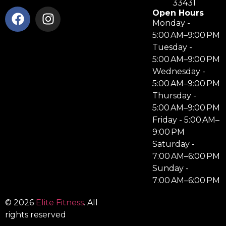
33431
Open Hours
Monday -
5:00 AM–9:00 PM
Tuesday -
5:00 AM–9:00 PM
Wednesday -
5:00 AM–9:00 PM
Thursday -
5:00 AM–9:00 PM
Friday - 5:00 AM–
9:00 PM
Saturday -
7:00 AM–6:00 PM
Sunday -
7:00 AM–6:00 PM
© 2026
Elite Fitness
. All
rights reserved