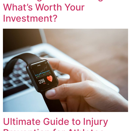
What’s Worth Your
Investment?
Ultimate Guide to Injury