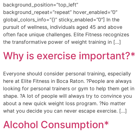
background_position=”top_left”
background_repeat=”repeat” hover_enabled=”0″
global_colors_info=”{}” sticky_enabled=”0″] In the
pursuit of wellness, individuals aged 45 and above
often face unique challenges. Elite Fitness recognizes
the transformative power of weight training in […]
Why is exercise important?*
Everyone should consider personal training, especially
here at Elite Fitness in Boca Raton. ?People are always
looking for personal trainers or gym to help them get in
shape. ?A lot of people will always try to convince you
about a new quick weight loss program. ?No matter
what you decide you can never escape exercise. […]
Alcohol Consumption*