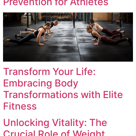
Prevention for Athletes
Transform Your Life:
Embracing Body
Transformations with Elite
Fitness
Unlocking Vitality: The
Crucial Role of Weight