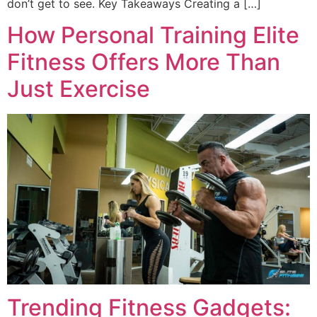
don’t get to see. Key Takeaways Creating a […]
How Personal Training Elite
Fitness Offers More Than
Just Exercise
Trending Fitness Gadgets: