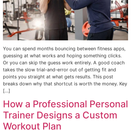
You can spend months bouncing between fitness apps,
guessing at what works and hoping something clicks.
Or you can skip the guess work entirely. A good coach
takes the slow trial-and-error out of getting fit and
points you straight at what gets results. This post
breaks down why that shortcut is worth the money. Key
[…]
How a Professional Personal
Trainer Designs a Custom
Workout Plan