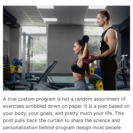
A true custom program is not a random assortment of
exercises scribbled down on paper. It is a plan based on
your body, your goals, and pretty much your life. This
post pulls back the curtain to share the science and
personalization behind program design most people